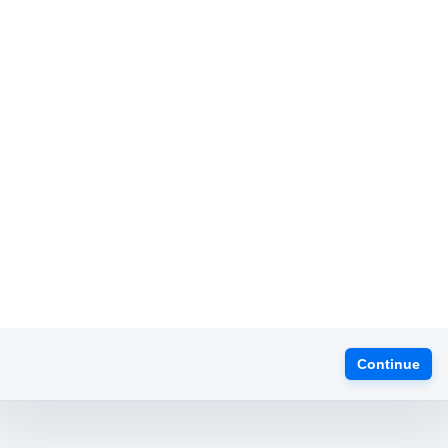
Continue