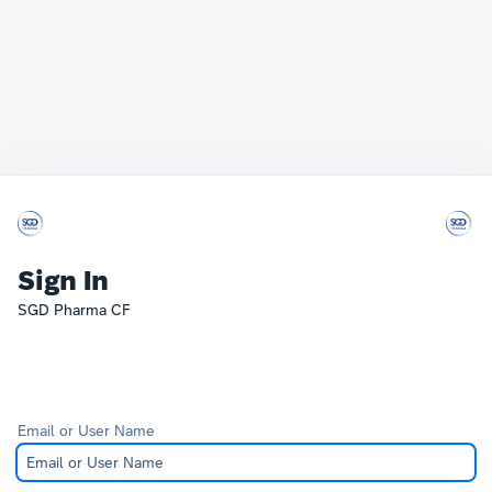
Sign In
SGD Pharma CF
Email or User Name